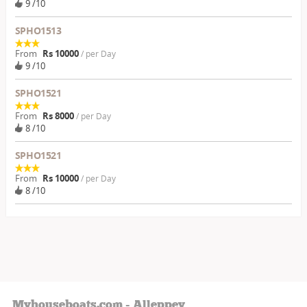
9 /10
SPHO1513
From
Rs 10000
/ per Day
9 /10
SPHO1521
From
Rs 8000
/ per Day
8 /10
SPHO1521
From
Rs 10000
/ per Day
8 /10
Myhouseboats.com - Alleppey