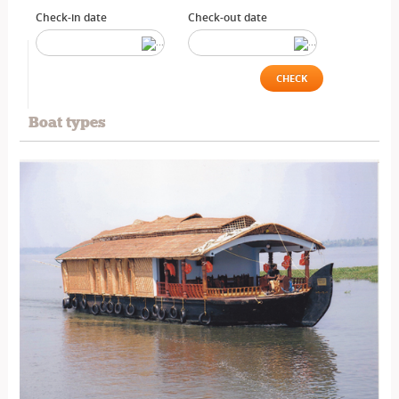
Check-in date
Check-out date
CHECK
Boat types