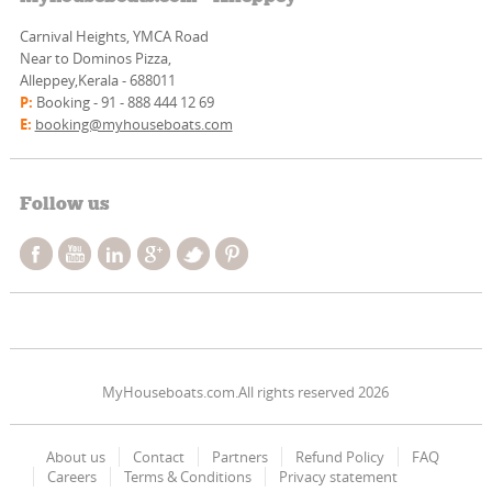
Carnival Heights, YMCA Road
Near to Dominos Pizza,
Alleppey,Kerala - 688011
P:
Booking - 91 - 888 444 12 69
E:
booking@myhouseboats.com
Follow us
MyHouseboats.com.All rights reserved 2026
About us
Contact
Partners
Refund Policy
FAQ
Careers
Terms & Conditions
Privacy statement