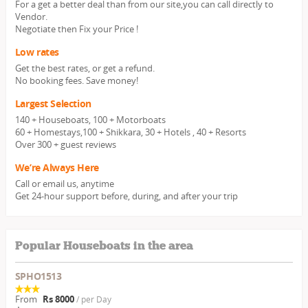
For a get a better deal than from our site,you can call directly to
Vendor.
Negotiate then Fix your Price !
Low rates
Get the best rates, or get a refund.
No booking fees. Save money!
Largest Selection
140 + Houseboats, 100 + Motorboats
60 + Homestays,100 + Shikkara, 30 + Hotels , 40 + Resorts
Over 300 + guest reviews
We’re Always Here
Call or email us, anytime
Get 24-hour support before, during, and after your trip
Popular Houseboats in the area
SPHO1513
From
Rs 8000
/ per Day