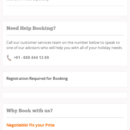
Need Help Booking?
Call our customer services team on the number below to speak to
one of our advisors who will help you with all of your holiday needs.
+91 - 888 444 12 69
Registration Required for Booking
Why Book with us?
Negotiable! Fix your Price