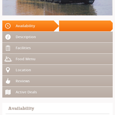
Availability
Description
Facilities
Food Menu
Location
Reviews
Active Deals
Availability