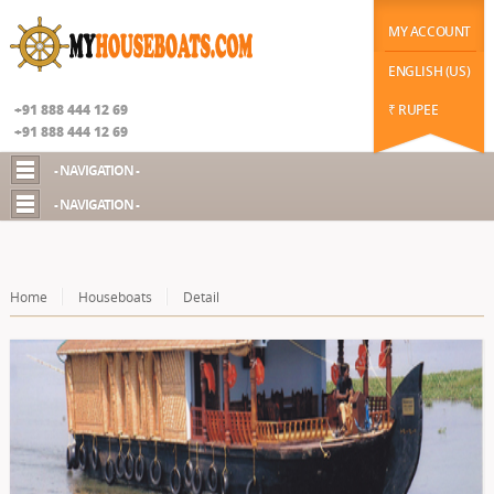
|
function datechange(val) { // $("#datepicker2").prop('disabled', false); if(val==2) {
$("#chekot").hide(); $("#guestId").show(); //$("#chekot").prop('disabled', true); } else {
MY ACCOUNT
$("#chekot").show(); $("#guestId").hide(); }
Google+
ENGLISH (US)
+91 888 444 12 69
₹ RUPEE
+91 888 444 12 69
- NAVIGATION -
- NAVIGATION -
Home
Houseboats
Detail