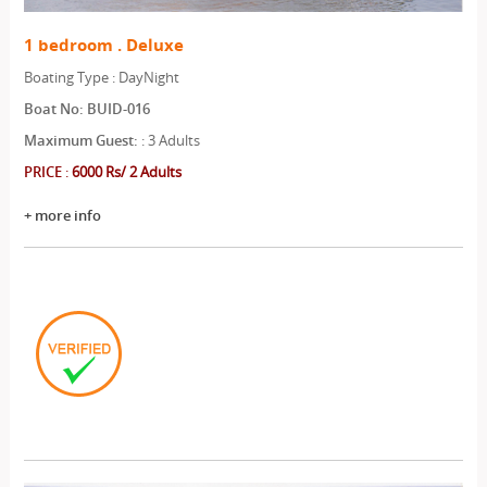
1 bedroom . Deluxe
Boating Type : DayNight
Boat No: BUID-016
Maximum Guest:
: 3 Adults
PRICE
:
6000 Rs/ 2 Adults
+ more info