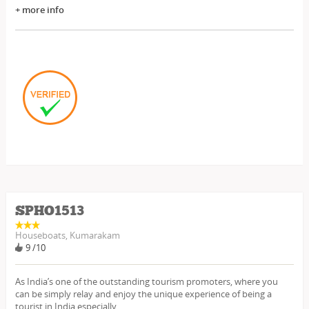
+ more info
SPHO1513
Houseboats, Kumarakam
9 /10
As India’s one of the outstanding tourism promoters, where you
can be simply relay and enjoy the unique experience of being a
tourist in India especially