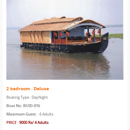
2 bedroom . Deluxe
Boating Type : DayNight
Boat No: BUID-016
Maximum Guest:
: 6 Adults
PRICE
:
9000 Rs/ 4 Adults