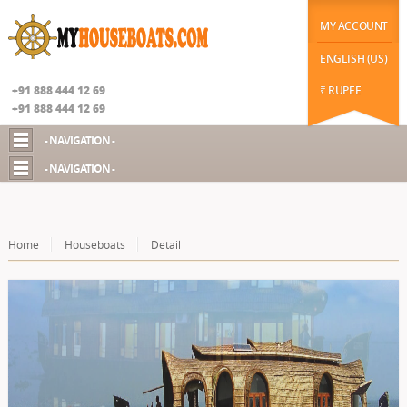
|
function datechange(val) { // $("#datepicker2").prop('disabled', false); if(val==2) {
$("#chekot").hide(); $("#guestId").show(); //$("#chekot").prop('disabled', true); } else {
MY ACCOUNT
$("#chekot").show(); $("#guestId").hide(); }
Google+
ENGLISH (US)
+91 888 444 12 69
₹ RUPEE
+91 888 444 12 69
- NAVIGATION -
- NAVIGATION -
Home
Houseboats
Detail