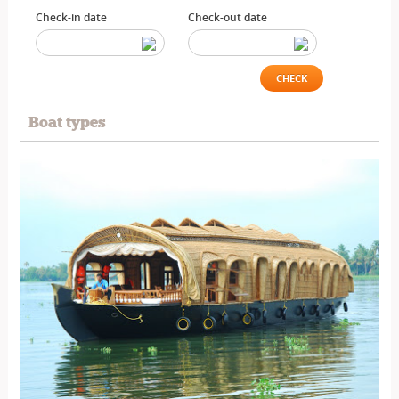
Check-in date
Check-out date
CHECK
Boat types