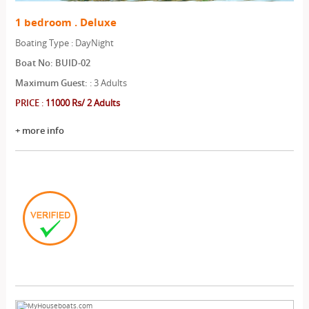
1 bedroom . Deluxe
Boating Type : DayNight
Boat No: BUID-02
Maximum Guest:
: 3 Adults
PRICE
:
11000 Rs/ 2 Adults
+ more info