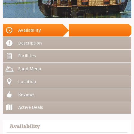
Availability
Description
Facilities
Food Menu
Location
Reviews
Active Deals
Availability