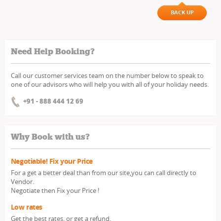
BACK UP
Need Help Booking?
Call our customer services team on the number below to speak to
one of our advisors who will help you with all of your holiday needs.
+91 - 888 444 12 69
Why Book with us?
Negotiable! Fix your Price
For a get a better deal than from our site,you can call directly to
Vendor.
Negotiate then Fix your Price !
Low rates
Get the best rates, or get a refund.