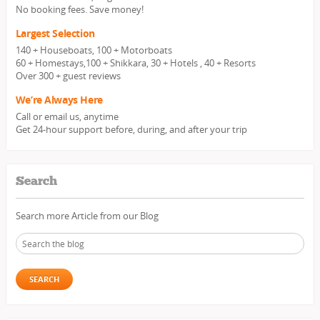
No booking fees. Save money!
Largest Selection
140 + Houseboats, 100 + Motorboats
60 + Homestays,100 + Shikkara, 30 + Hotels , 40 + Resorts
Over 300 + guest reviews
We’re Always Here
Call or email us, anytime
Get 24-hour support before, during, and after your trip
Search
Search more Article from our Blog