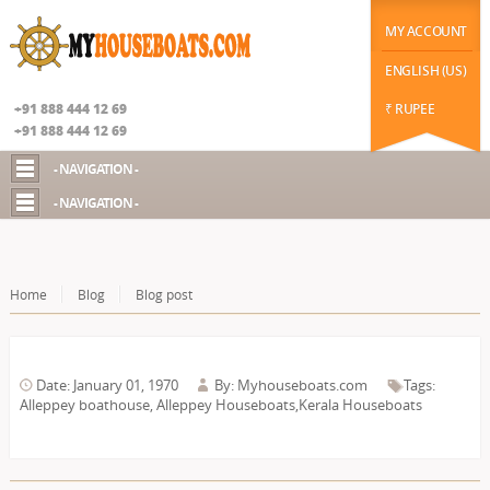
|
function datechange(val) { // $("#datepicker2").prop('disabled', false); if(val==2) {
$("#chekot").hide(); $("#guestId").show(); //$("#chekot").prop('disabled', true); } else {
MY ACCOUNT
$("#chekot").show(); $("#guestId").hide(); }
Google+
ENGLISH (US)
+91 888 444 12 69
₹ RUPEE
+91 888 444 12 69
- NAVIGATION -
- NAVIGATION -
Home
Blog
Blog post
Date: January 01, 1970
By: Myhouseboats.com
Tags:
Alleppey boathouse
,
Alleppey Houseboats,Kerala Houseboats