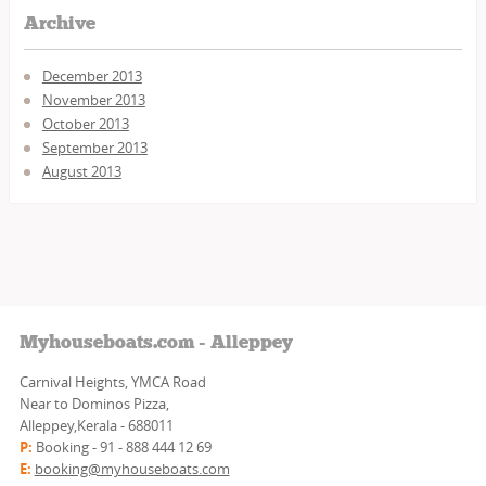
Archive
December 2013
November 2013
October 2013
September 2013
August 2013
Myhouseboats.com - Alleppey
Carnival Heights, YMCA Road
Near to Dominos Pizza,
Alleppey,Kerala - 688011
P:
Booking - 91 - 888 444 12 69
E:
booking@myhouseboats.com